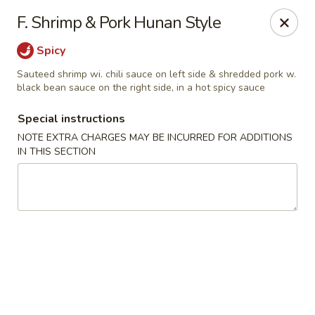
East Wind - Olive Branch
F. Shrimp & Pork Hunan Style
8230 Camp Creek Blvd #112 Olive Branch, MS 38654
Spicy
Pick up
Select Time
Sauteed shrimp wi. chili sauce on left side & shredded pork w.
black bean sauce on the right side, in a hot spicy sauce
Special instructions
NOTE EXTRA CHARGES MAY BE INCURRED FOR ADDITIONS
IN THIS SECTION
East Wind - Olive Branch
Opens at 11:30AM
Closed
Store info
Call us