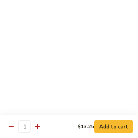
Po
Beef, chicken, shrimp w. hot spicy sauce
Delight
$13.45
M.
M. Four Seasons
Four
Seasons
Jumbo shrimp, roast pork, beef, white meat chicken w. mixed
vegetables
$13.45
N.
N. Pineapple Chicken
Pineapple
Chicken
$13.45
O.
O. Triple Delight
Triple
Delight
$13.45
Add to cart
$13.25
Quantity