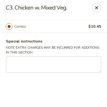
East Wind - Olive Branch
C3. Chicken w. Mixed Veg.
8230 Camp Creek Blvd #112 Olive Branch, MS 38654
Pick up
Select Time
Combo
$10.45
Special instructions
NOTE EXTRA CHARGES MAY BE INCURRED FOR ADDITIONS
IN THIS SECTION
East Wind - Olive Branch
Opens at 11:30AM
Closed
Store info
Call us