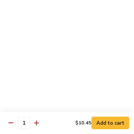
Po
Beef, chicken, shrimp w. hot spicy sauce
Delight
$13.45
M.
M. Four Seasons
Four
Seasons
Jumbo shrimp, roast pork, beef, white meat chicken w. mixed
vegetables
$13.45
N.
N. Pineapple Chicken
Pineapple
Chicken
$13.45
O.
O. Triple Delight
Triple
Delight
$13.45
Add to cart
$10.45
Quantity