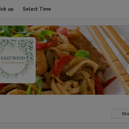
ick up
Select Time
Sto