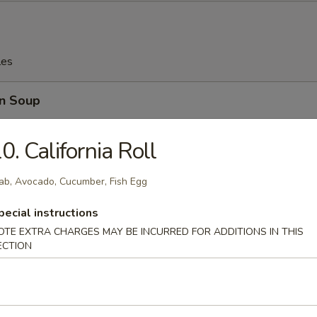
les
n Soup
0. California Roll
ab, Avocado, Cucumber, Fish Egg
rop Soup
pecial instructions
OTE EXTRA CHARGES MAY BE INCURRED FOR ADDITIONS IN THIS
ECTION
n w. Egg Drop Soup