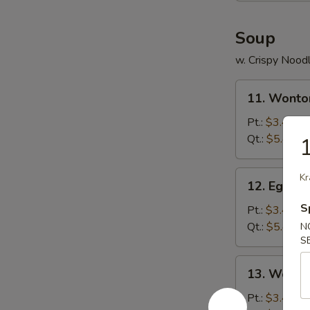
Soup
w. Crispy Nood
11.
11. Wonto
Wonton
Soup
Pt.:
$3.45
Qt.:
$5.45
1
12.
Kr
12. Egg D
Egg
S
Drop
Pt.:
$3.45
Soup
Qt.:
$5.45
N
S
13.
13. Wonto
Wonton
w.
Pt.:
$3.45