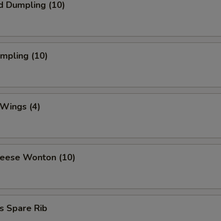
d Dumpling (10)
umpling (10)
 Wings (4)
heese Wonton (10)
s Spare Rib