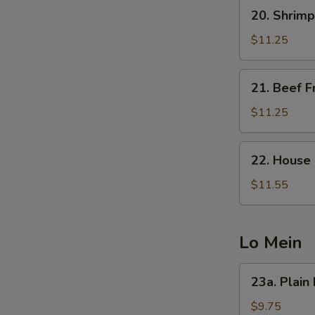
20.
20. Shrimp
Shrimp
Fried
$11.25
Rice
21.
21. Beef F
Beef
Fried
$11.25
Rice
22.
22. House 
House
Special
$11.55
Fried
Rice
Lo Mein
23a.
23a. Plain
Plain
Lo
$9.75