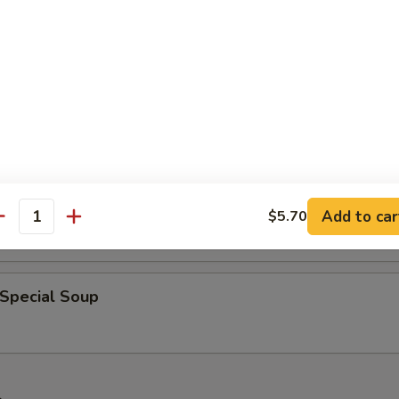
 Sour Soup
& Bean Curd Soup
Add to car
$5.70
antity
 Special Soup