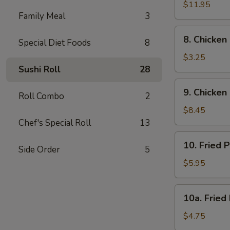
Spare
$11.95
Family Meal
3
Rib
8.
8. Chicken
Special Diet Foods
8
Chicken
Nugget
$3.25
(10)
Sushi Roll
28
9.
9. Chicken 
Roll Combo
2
Chicken
Stick
$8.45
(6)
Chef's Special Roll
13
10.
10. Fried 
Side Order
5
Fried
Pork
$5.95
Wonton
(10)
10a.
10a. Fried
Fried
Donut
$4.75
(10)