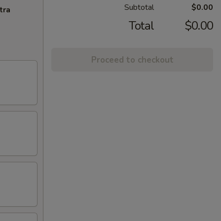
Subtotal
$0.00
tra
Total
$0.00
Proceed to checkout