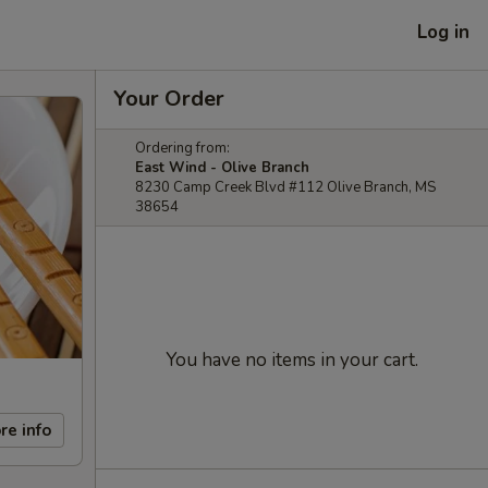
Log in
Your Order
Ordering from:
East Wind - Olive Branch
8230 Camp Creek Blvd #112 Olive Branch, MS
38654
You have no items in your cart.
re info