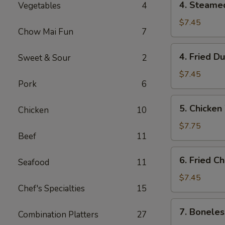
4. Steame
Vegetables
4
Steamed
Dumpling
$7.45
Chow Mai Fun
7
(10)
4.
4. Fried D
Sweet & Sour
2
Fried
Dumpling
$7.45
Pork
6
(10)
5.
5. Chicken
Chicken
10
Chicken
Wings
$7.75
Beef
11
(4)
6.
6. Fried C
Seafood
11
Fried
Cheese
$7.45
Chef's Specialties
15
Wonton
(10)
7.
7. Boneles
Combination Platters
27
Boneless