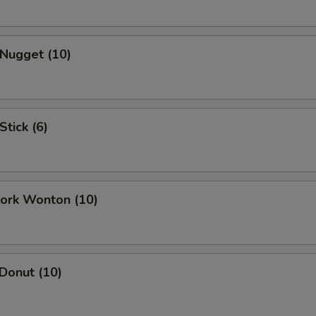
 Nugget (10)
Stick (6)
Pork Wonton (10)
 Donut (10)