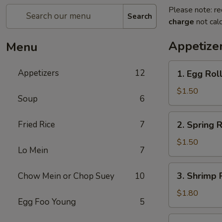
Please note: re
Search
charge
not calc
Appetize
Menu
1.
Appetizers
12
1. Egg Rol
Egg
Roll
$1.50
Soup
6
2.
Fried Rice
7
2. Spring R
Spring
Roll
$1.50
Lo Mein
7
(1)
3.
3. Shrimp 
Chow Mein or Chop Suey
10
Shrimp
Roll
$1.80
Egg Foo Young
5
4.