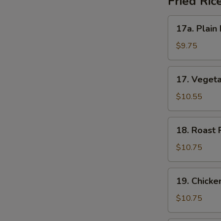
Fried Ric
17a.
17a. Plain 
Plain
Fried
$9.75
Rice
17.
17. Vegeta
Vegetable
Fried
$10.55
Rice
18.
18. Roast 
Roast
Pork
$10.75
Fried
Rice
19.
19. Chicke
Chicken
Fried
$10.75
Rice