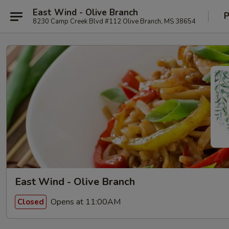
East Wind - Olive Branch
P
8230 Camp Creek Blvd #112 Olive Branch, MS 38654
East Wind - Olive Branch
Opens at 11:00AM
Closed