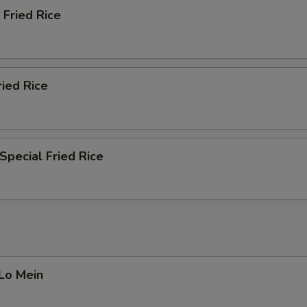
 Fried Rice
ried Rice
Special Fried Rice
 Lo Mein