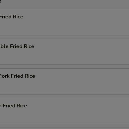
e
Fried Rice
ble Fried Rice
Pork Fried Rice
n Fried Rice