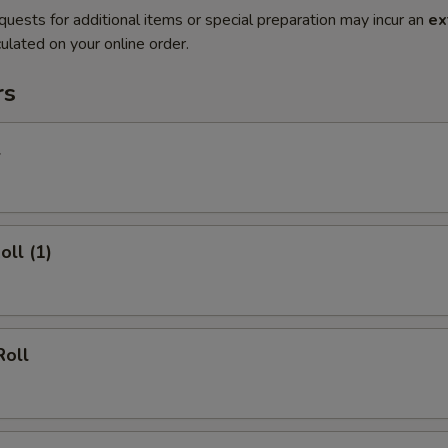
quests for additional items or special preparation may incur an
ex
ulated on your online order.
rs
l
oll (1)
Roll