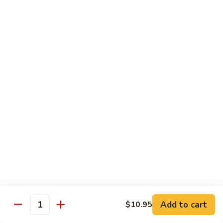
Po
Beef, chicken, shrimp w. hot spicy sauce
Delight
$13.45
M.
M. Four Seasons
Four
Seasons
Jumbo shrimp, roast pork, beef, white meat chicken w. mixed
vegetables
$13.45
N.
N. Pineapple Chicken
Pineapple
Chicken
$13.45
O.
O. Triple Delight
Triple
Delight
$13.45
Add to cart
$10.95
Quantity