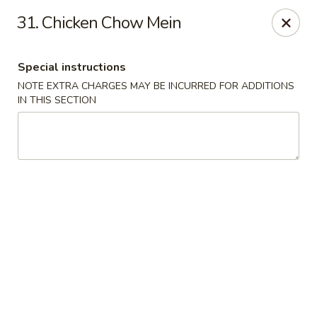
East Wind - Olive Branch
31. Chicken Chow Mein
8230 Camp Creek Blvd #112 Olive Branch, MS 38654
Special instructions
Pick up
Select Time
NOTE EXTRA CHARGES MAY BE INCURRED FOR ADDITIONS
IN THIS SECTION
East Wind - Olive Branch
Opens Friday at 11:00AM
Closed
Store info
Call us