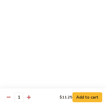
Po
Beef, chicken, shrimp w. hot spicy sauce
Delight
$13.45
M.
M. Four Seasons
Four
Seasons
Jumbo shrimp, roast pork, beef, white meat chicken w. mixed
vegetables
$13.45
N.
N. Pineapple Chicken
Pineapple
Chicken
$13.45
O.
O. Triple Delight
Triple
Delight
$13.45
Add to cart
$11.25
Quantity