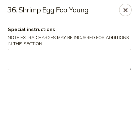
East Wind - Olive Branch
36. Shrimp Egg Foo Young
8230 Camp Creek Blvd #112 Olive Branch, MS 38654
Special instructions
Pick up
Select Time
NOTE EXTRA CHARGES MAY BE INCURRED FOR ADDITIONS
IN THIS SECTION
East Wind - Olive Branch
Opens at 11:00AM
Closed
Store info
Call us