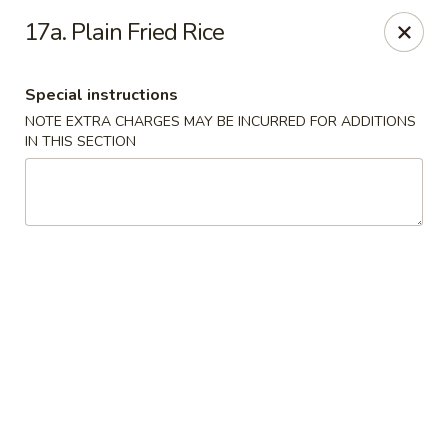
East Wind - Olive Branch
17a. Plain Fried Rice
8230 Camp Creek Blvd #112 Olive Branch, MS 38654
Special instructions
Pick up
Select Time
NOTE EXTRA CHARGES MAY BE INCURRED FOR ADDITIONS
IN THIS SECTION
East Wind - Olive Branch
Opens at 11:30AM
Closed
Store info
Call us