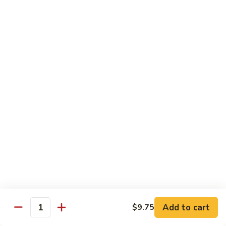
Po
Beef, chicken, shrimp w. hot spicy sauce
Delight
$13.45
M.
M. Four Seasons
Four
Seasons
Jumbo shrimp, roast pork, beef, white meat chicken w. mixed
vegetables
$13.45
N.
N. Pineapple Chicken
Pineapple
Chicken
$13.45
O.
O. Triple Delight
Triple
Delight
$13.45
Add to cart
$9.75
Quantity