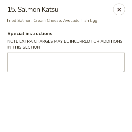
East Wind - Olive Branch
15. Salmon Katsu
8230 Camp Creek Blvd #112 Olive Branch, MS 38654
Fried Salmon, Cream Cheese, Avocado, Fish Egg
Pick up
Select Time
Special instructions
NOTE EXTRA CHARGES MAY BE INCURRED FOR ADDITIONS
IN THIS SECTION
East Wind - Olive Branch
Opens at 11:00AM
Closed
Store info
Call us