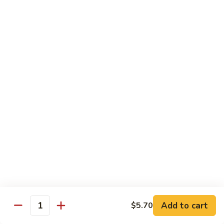
Po
Beef, chicken, shrimp w. hot spicy sauce
Delight
$13.45
M.
M. Four Seasons
Four
Seasons
Jumbo shrimp, roast pork, beef, white meat chicken w. mixed
vegetables
$13.45
N.
N. Pineapple Chicken
Pineapple
Chicken
$13.45
O.
O. Triple Delight
Triple
Delight
$13.45
Add to cart
$5.70
Quantity