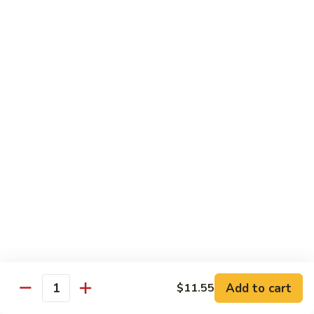
Po
Beef, chicken, shrimp w. hot spicy sauce
Delight
$13.45
M.
M. Four Seasons
Four
Seasons
Jumbo shrimp, roast pork, beef, white meat chicken w. mixed
vegetables
$13.45
N.
N. Pineapple Chicken
Pineapple
Chicken
$13.45
O.
O. Triple Delight
Triple
Delight
$13.45
Add to cart
$11.55
Quantity