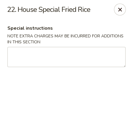
East Wind - Olive Branch
22. House Special Fried Rice
8230 Camp Creek Blvd #112 Olive Branch, MS 38654
Special instructions
Pick up
Select Time
NOTE EXTRA CHARGES MAY BE INCURRED FOR ADDITIONS
IN THIS SECTION
East Wind - Olive Branch
Opens Tuesday at 11:00AM
Closed
Store info
Call us