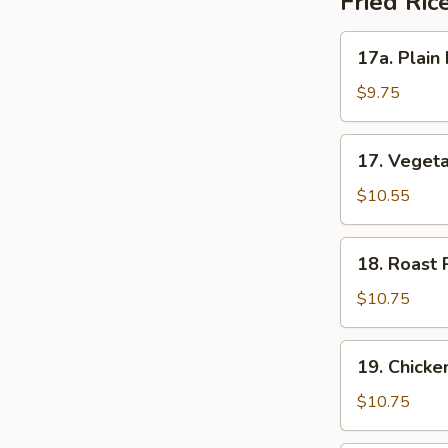
Fried Ric
17a.
17a. Plain 
Plain
Fried
$9.75
Rice
17.
17. Vegeta
Vegetable
Fried
$10.55
Rice
18.
18. Roast 
Roast
Pork
$10.75
Fried
Rice
19.
19. Chicke
Chicken
Fried
$10.75
Rice