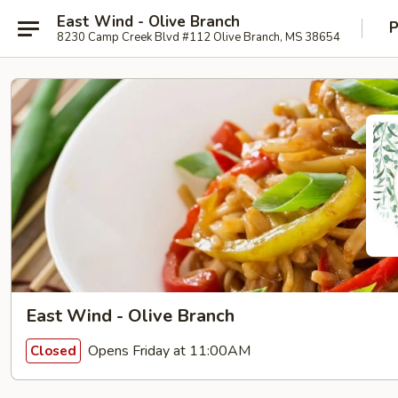
East Wind - Olive Branch
P
8230 Camp Creek Blvd #112 Olive Branch, MS 38654
East Wind - Olive Branch
Opens Friday at 11:00AM
Closed