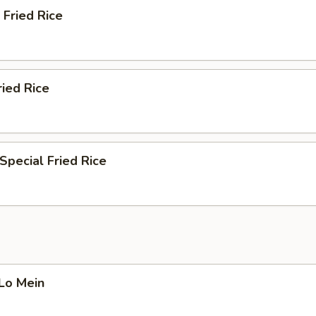
 Fried Rice
ried Rice
Special Fried Rice
 Lo Mein