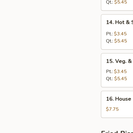
Egg
Qt.:
$5.45
Drop
Soup
14.
14. Hot &
Hot
&
Pt.:
$3.45
Sour
Qt.:
$5.45
Soup
15.
15. Veg. 
Veg.
&
Pt.:
$3.45
Bean
Qt.:
$5.45
Curd
Soup
16.
16. House
House
Special
$7.75
Soup