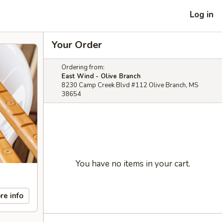
Log in
Your Order
Ordering from:
East Wind - Olive Branch
8230 Camp Creek Blvd #112 Olive Branch, MS
38654
You have no items in your cart.
re info