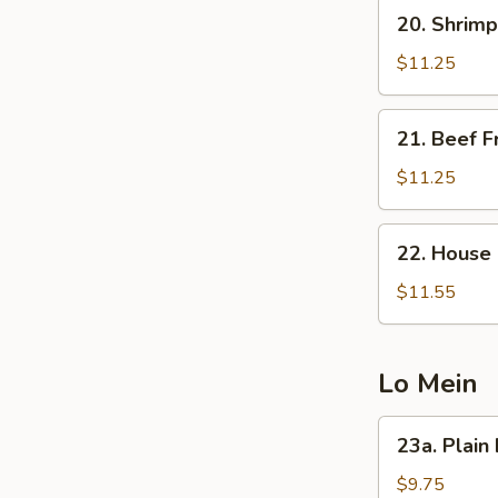
20.
20. Shrimp
Shrimp
Fried
$11.25
Rice
21.
21. Beef F
Beef
Fried
$11.25
Rice
22.
22. House 
House
Special
$11.55
Fried
Rice
Lo Mein
23a.
23a. Plain
Plain
Lo
$9.75