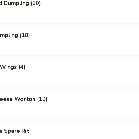
d Dumpling (10)
umpling (10)
 Wings (4)
heese Wonton (10)
s Spare Rib