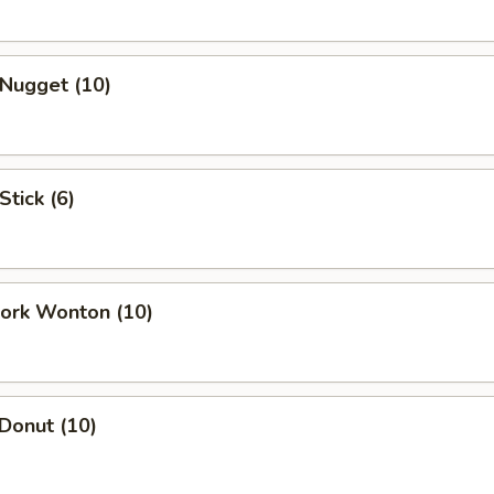
 Nugget (10)
Stick (6)
Pork Wonton (10)
 Donut (10)