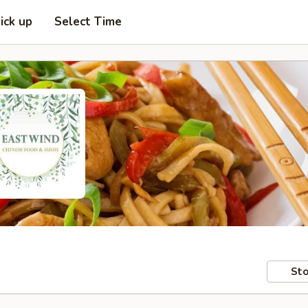
ick up
Select Time
Sto