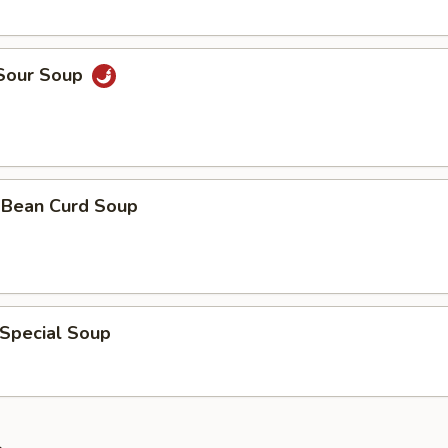
 Sour Soup
& Bean Curd Soup
 Special Soup