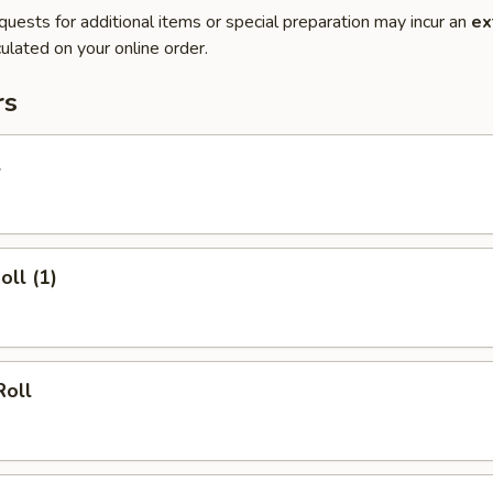
quests for additional items or special preparation may incur an
ex
ulated on your online order.
rs
l
oll (1)
Roll