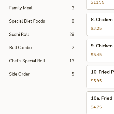
Spare
$11.95
Family Meal
3
Rib
8.
8. Chicken
Special Diet Foods
8
Chicken
Nugget
$3.25
(10)
Sushi Roll
28
9.
9. Chicken 
Roll Combo
2
Chicken
Stick
$8.45
(6)
Chef's Special Roll
13
10.
10. Fried 
Side Order
5
Fried
Pork
$5.95
Wonton
(10)
10a.
10a. Fried
Fried
Donut
$4.75
(10)