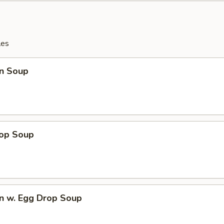
les
n Soup
rop Soup
n w. Egg Drop Soup