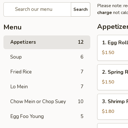
Please note: re
Search
charge
not calc
Appetize
Menu
1.
Appetizers
12
1. Egg Rol
Egg
Roll
$1.50
Soup
6
2.
Fried Rice
7
2. Spring R
Spring
Roll
$1.50
Lo Mein
7
(1)
3.
3. Shrimp 
Chow Mein or Chop Suey
10
Shrimp
Roll
$1.80
Egg Foo Young
5
4.