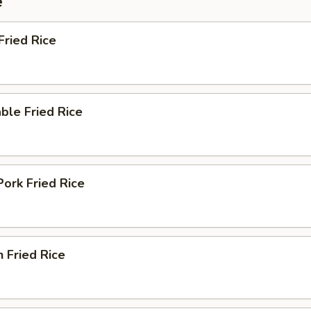
e
Fried Rice
ble Fried Rice
Pork Fried Rice
n Fried Rice