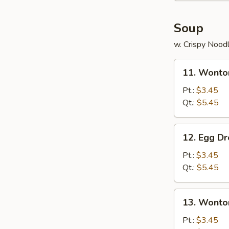
Soup
w. Crispy Nood
11.
11. Wonto
Wonton
Soup
Pt.:
$3.45
Qt.:
$5.45
12.
12. Egg D
Egg
Drop
Pt.:
$3.45
Soup
Qt.:
$5.45
13.
13. Wonto
Wonton
w.
Pt.:
$3.45