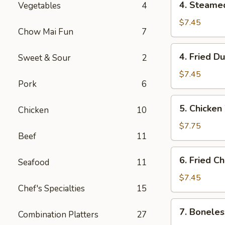
4. Steame
Vegetables
4
Steamed
Dumpling
$7.45
Chow Mai Fun
7
(10)
4.
4. Fried D
Sweet & Sour
2
Fried
Dumpling
$7.45
Pork
6
(10)
5.
5. Chicken
Chicken
10
Chicken
Wings
$7.75
Beef
11
(4)
6.
6. Fried C
Seafood
11
Fried
Cheese
$7.45
Chef's Specialties
15
Wonton
(10)
7.
7. Boneles
Combination Platters
27
Boneless