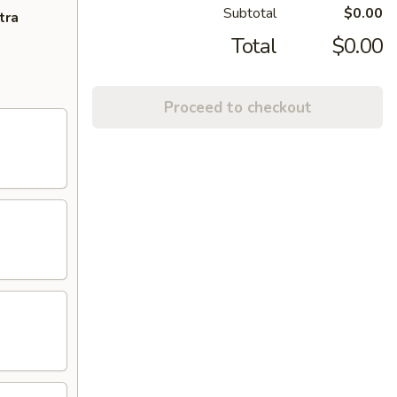
Subtotal
$0.00
tra
Total
$0.00
Proceed to checkout